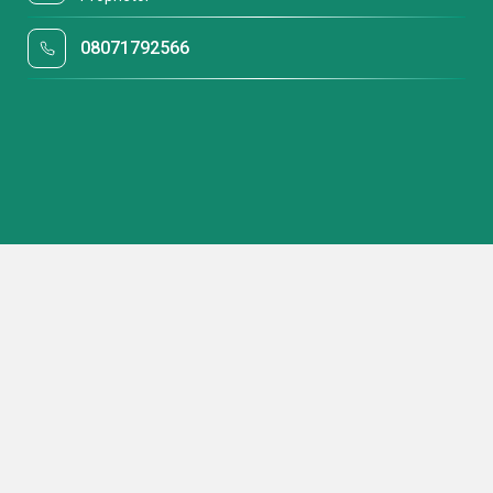
08071792566