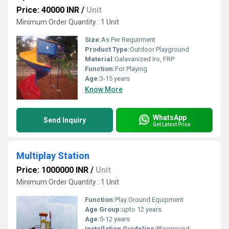
Price: 40000 INR
/
Unit
Minimum Order Quantity : 1 Unit
Size:
As Per Requirment
Product Type:
Outdoor Playground
Material:
Galavanized Iro, FRP
Function:
For Playing
Age:
3-15 years
Know More
WhatsApp
Send Inquiry
Get Latest Price
Multiplay Station
Price: 1000000 INR
/
Unit
Minimum Order Quantity : 1 Unit
Function:
Play Ground Equipment
Age Group:
upto 12 years
Age:
5-12 years
Installation Guideline:
Playground