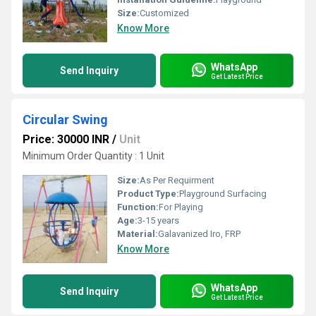
Size:
Customized
Know More
WhatsApp
Send Inquiry
Get Latest Price
Circular Swing
Price: 30000 INR
/
Unit
Minimum Order Quantity : 1 Unit
Size:
As Per Requirment
Product Type:
Playground Surfacing
Function:
For Playing
Age:
3-15 years
Material:
Galavanized Iro, FRP
Know More
WhatsApp
Send Inquiry
Get Latest Price