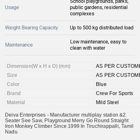
School playgrounds, parks,
Usage
public gardens, residential
complexes
Weight Bearing Capacity
Up to 500 kg distributed load
Low maintenance, easy to
Maintenance
clean with water
Dimension(W x H x D) (mm)
AS PER CUSTOM
Size
AS PER CUSTOM
Color
Blue
Brand
Crew For Sports
Material
Mild Steel
Deiva Enterprises - Manufacturer multiplay station &2
Seater See Saw, Playground Merry Go Round Straight
Iron Monkey Climber Since 1999 In Tiruchirappalli, Tamil
Nadu