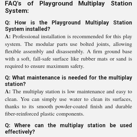
FAQ's of Playground Multiplay Station
System:
Q: How is the Playground Multiplay Station
System installed?
A:
Professional installation is recommended for this play
system. The modular parts use bolted joints, allowing
flexible assembly and disassembly. A firm ground base
with a soft, fall-safe surface like rubber mats or sand is
required to ensure maximum safety.
Q: What maintenance is needed for the multiplay
station?
A:
The multiplay station is low maintenance and easy to
clean. You can simply use water to clean its surfaces,
thanks to its smooth powder-coated finish and durable
fiber-reinforced plastic components.
Q: Where can the multiplay station be used
effectively?