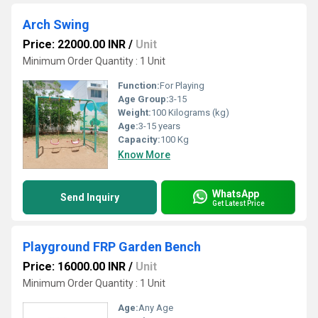
Arch Swing
Price: 22000.00 INR
/
Unit
Minimum Order Quantity : 1 Unit
Function:
For Playing
Age Group:
3-15
Weight:
100 Kilograms (kg)
Age:
3-15 years
Capacity:
100 Kg
Know More
WhatsApp
Send Inquiry
Get Latest Price
Playground FRP Garden Bench
Price: 16000.00 INR
/
Unit
Minimum Order Quantity : 1 Unit
Age:
Any Age