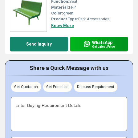
Function:
Seat
Material:
FRP
Color:
green
Product Type:
Park Accessories
Know More
WhatsApp
Send Inquiry
Get Latest Price
Share a Quick Message with us
Get Quotation
Get Price List
Discuss Requirement
Enter Buying Requirement Details