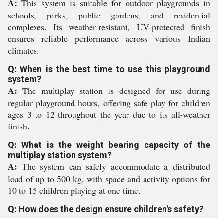
A:
This system is suitable for outdoor playgrounds in
schools, parks, public gardens, and residential
complexes. Its weather-resistant, UV-protected finish
ensures reliable performance across various Indian
climates.
Q: When is the best time to use this playground
system?
A:
The multiplay station is designed for use during
regular playground hours, offering safe play for children
ages 3 to 12 throughout the year due to its all-weather
finish.
Q: What is the weight bearing capacity of the
multiplay station system?
A:
The system can safely accommodate a distributed
load of up to 500 kg, with space and activity options for
10 to 15 children playing at one time.
Q: How does the design ensure children's safety?