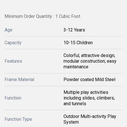
Minimum Order Quantity : 1 Cubic Foot
Age
3-12 Years
Capacity
10-15 Children
Colorful, attractive design;
Features
modular construction; easy
maintenance
Frame Material
Powder coated Mild Steel
Multiple play activities
Function
including slides, climbers,
and tunnels
Outdoor Multi-activity Play
Function Type
System