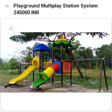
Playground Multiplay Station System
245000 INR