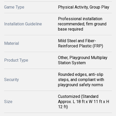
Game Type
Physical Activity, Group Play
Professional installation
Installation Guideline
recommended; firm ground
base required
Mild Steel and Fiber-
Material
Reinforced Plastic (FRP)
Other, Playground Multiplay
Product Type
Station System
Rounded edges, anti-slip
Security
steps, and compliant with
playground safety norms
Customized (Standard
Size
Approx. L 18 ft x W 11 ft x H
12 ft)