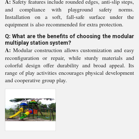
A:
Safety features include rounded edges, anti-slip steps,
and compliance with playground safety norms.
Installation on a soft, fall-safe surface under the
equipment is also recommended for extra protection.
Q: What are the benefits of choosing the modular
multiplay station system?
A:
Modular construction allows customization and easy
reconfiguration or repair, while sturdy materials and
colorful design offer durability and broad appeal. Its
range of play activities encourages physical development
and cooperative group play.