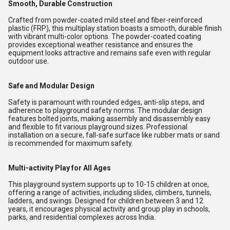
Smooth, Durable Construction
Crafted from powder-coated mild steel and fiber-reinforced
plastic (FRP), this multiplay station boasts a smooth, durable finish
with vibrant multi-color options. The powder-coated coating
provides exceptional weather resistance and ensures the
equipment looks attractive and remains safe even with regular
outdoor use.
Safe and Modular Design
Safety is paramount with rounded edges, anti-slip steps, and
adherence to playground safety norms. The modular design
features bolted joints, making assembly and disassembly easy
and flexible to fit various playground sizes. Professional
installation on a secure, fall-safe surface like rubber mats or sand
is recommended for maximum safety.
Multi-activity Play for All Ages
This playground system supports up to 10-15 children at once,
offering a range of activities, including slides, climbers, tunnels,
ladders, and swings. Designed for children between 3 and 12
years, it encourages physical activity and group play in schools,
parks, and residential complexes across India.