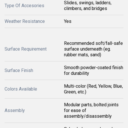
Slides, swings, ladders,
Type Of Accesories
climbers, and bridges
Weather Resistance
Yes
Recommended soft/fall-safe
Surface Requirement
surface underneath (eg.
rubber mats, sand)
Smooth powder-coated finish
Surface Finish
for durability
Multi-color (Red, Yellow, Blue,
Colors Available
Green, etc.)
Modular parts, bolted joints
Assembly
for ease of
assembly/disassembly