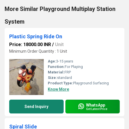
More Similar Playground Multiplay Station
System
Plastic Spring Ride On
Price: 18000.00 INR
/
Unit
Minimum Order Quantity : 1 Unit
Age:
3-15 years
Function:
For Playing
Material:
FRP
Size:
standard
Product Type:
Playground Surfacing
Know More
WhatsApp
Send Inquiry
Get Latest Price
Spiral Slide