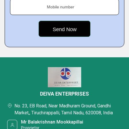
Mobile number
DEIVA ENTERPRISES
No. 23, EB Road, Near Madhuram Ground, Gandhi
Market,, Tiruchirappalli, Tamil Nadu, 620008, India
Mr Balakrishnan Mookkapillai
Proprietor