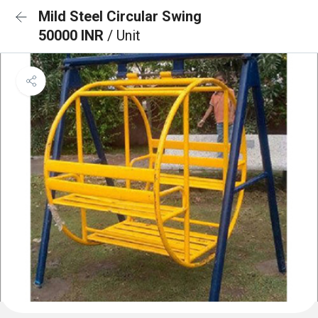
Mild Steel Circular Swing
50000 INR
/ Unit