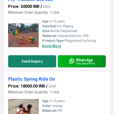
Price: 50000 INR
/
Unit
Minimum Order Quantity : 1 Unit
Age:
3-15 years
Function:
For Playing
Size:
As Per Requirment
Material:
Galavanized Iron, FRP
Product Type:
Playground Surfacing
Know More
WhatsApp
Send Inquiry
Get Latest Price
Plastic Spring Ride On
Price: 18000.00 INR
/
Unit
Minimum Order Quantity : 1 Unit
Age:
3-15 years
Color:
orange
Material:
FRP