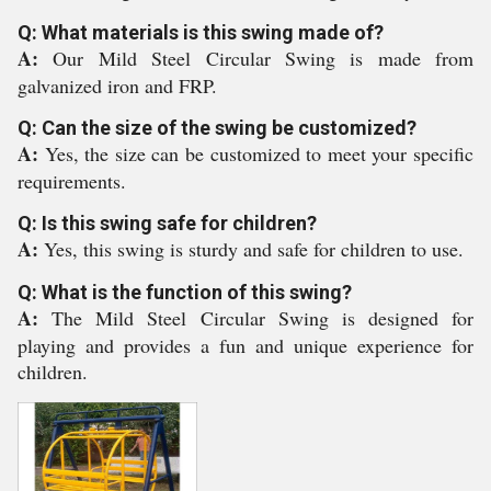
Q: What materials is this swing made of?
A:
Our Mild Steel Circular Swing is made from
galvanized iron and FRP.
Q: Can the size of the swing be customized?
A:
Yes, the size can be customized to meet your specific
requirements.
Q: Is this swing safe for children?
A:
Yes, this swing is sturdy and safe for children to use.
Q: What is the function of this swing?
A:
The Mild Steel Circular Swing is designed for
playing and provides a fun and unique experience for
children.