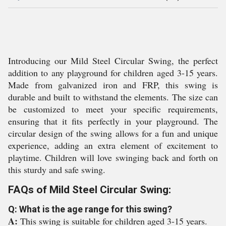
Introducing our Mild Steel Circular Swing, the perfect
addition to any playground for children aged 3-15 years.
Made from galvanized iron and FRP, this swing is
durable and built to withstand the elements. The size can
be customized to meet your specific requirements,
ensuring that it fits perfectly in your playground. The
circular design of the swing allows for a fun and unique
experience, adding an extra element of excitement to
playtime. Children will love swinging back and forth on
this sturdy and safe swing.
FAQs of Mild Steel Circular Swing:
Q: What is the age range for this swing?
A:
This swing is suitable for children aged 3-15 years.