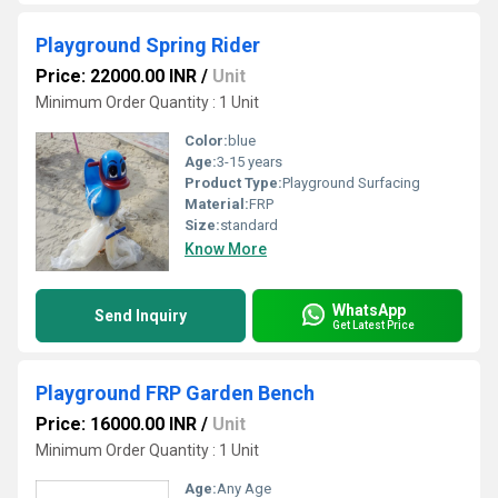
Playground Spring Rider
Price: 22000.00 INR
/
Unit
Minimum Order Quantity : 1 Unit
Color:
blue
Age:
3-15 years
Product Type:
Playground Surfacing
Material:
FRP
Size:
standard
Know More
WhatsApp
Send Inquiry
Get Latest Price
Playground FRP Garden Bench
Price: 16000.00 INR
/
Unit
Minimum Order Quantity : 1 Unit
Age:
Any Age