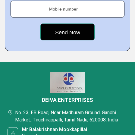
Mobile number
DEIVA ENTERPRISES
No. 23, EB Road, Near Madhuram Ground, Gandhi
Market,, Tiruchirappalli, Tamil Nadu, 620008, India
Mr Balakrishnan Mookkapillai