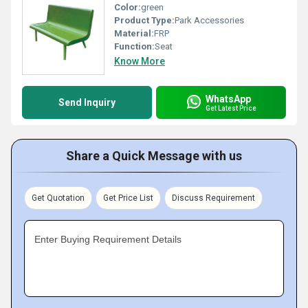
Color:
green
Product Type:
Park Accessories
Material:
FRP
Function:
Seat
Know More
WhatsApp
Send Inquiry
Get Latest Price
Share a Quick Message with us
Get Quotation
Get Price List
Discuss Requirement
Enter Buying Requirement Details