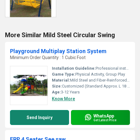
More Similar Mild Steel Circular Swing
Playground Multiplay Station System
Minimum Order Quantity : 1 Cubic Foot
Installation Guideline:
Professional installation recommended; firm ground base required
Game Type:
Physical Activity, Group Play
Material:
Mild Steel and Fiber-Reinforced Plastic (FRP)
Size:
Customized (Standard Approx. L 18 ft x W 11 ft x H 12 ft)
Age:
3-12 Years
Know More
WhatsApp
Send Inquiry
Get Latest Price
FRP 4 Seater See saw