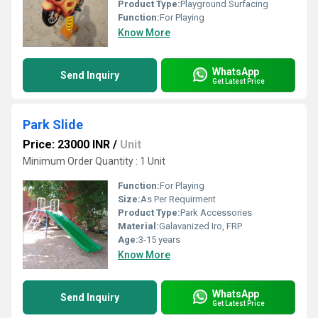
Product Type:
Playground Surfacing
Function:
For Playing
Know More
WhatsApp
Send Inquiry
Get Latest Price
Park Slide
Price: 23000 INR
/
Unit
Minimum Order Quantity : 1 Unit
Function:
For Playing
Size:
As Per Requirment
Product Type:
Park Accessories
Material:
Galavanized Iro, FRP
Age:
3-15 years
Know More
WhatsApp
Send Inquiry
Get Latest Price