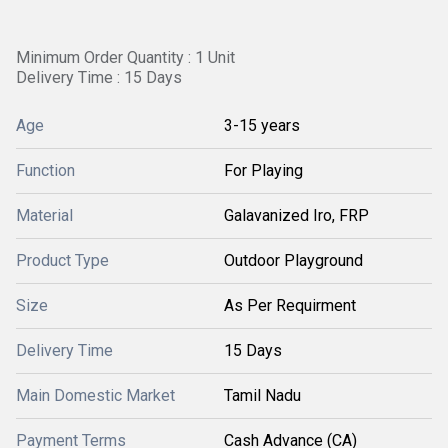
Minimum Order Quantity : 1 Unit
Delivery Time : 15 Days
Age
3-15 years
Function
For Playing
Material
Galavanized Iro, FRP
Product Type
Outdoor Playground
Size
As Per Requirment
Delivery Time
15 Days
Main Domestic Market
Tamil Nadu
Payment Terms
Cash Advance (CA)